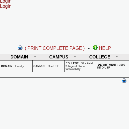
Login
Login
( PRINT COMPLETE PAGE )
-
HELP
DOMAIN
CAMPUS
COLLEGE
COLLEGE
:
32 - Patel
DEPARTMENT
:
3260 -
DOMAIN
:
Faculty
CAMPUS
:
One USF
College of Global
INTO USF
Sustainability