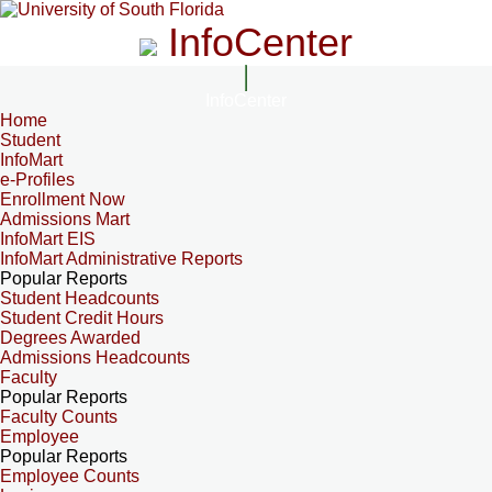
InfoCenter
InfoCenter
Home
Student
InfoMart
e-Profiles
Enrollment Now
Admissions Mart
InfoMart EIS
InfoMart Administrative Reports
Popular Reports
Student Headcounts
Student Credit Hours
Degrees Awarded
Admissions Headcounts
Faculty
Popular Reports
Faculty Counts
Employee
Popular Reports
Employee Counts