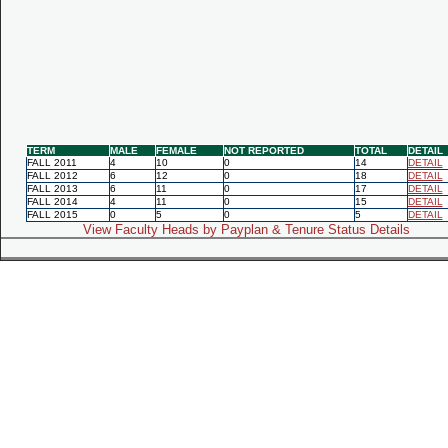
TERM
MALE
FEMALE
NOT REPORTED
TOTAL
DETAIL
FALL 2011
4
10
0
14
DETAIL
FALL 2012
6
12
0
18
DETAIL
FALL 2013
6
11
0
17
DETAIL
FALL 2014
4
11
0
15
DETAIL
FALL 2015
0
5
0
5
DETAIL
View Faculty Heads by Payplan & Tenure Status Details