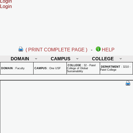
Login
Login
( PRINT COMPLETE PAGE )
-
HELP
DOMAIN
CAMPUS
COLLEGE
COLLEGE
:
32 - Patel
DEPARTMENT
:
3210 -
DOMAIN
:
Faculty
CAMPUS
:
One USF
College of Global
Patel College
Sustainability