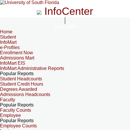
InfoCenter
InfoCenter
Home
Student
InfoMart
e-Profiles
Enrollment Now
Admissions Mart
InfoMart EIS
InfoMart Administrative Reports
Popular Reports
Student Headcounts
Student Credit Hours
Degrees Awarded
Admissions Headcounts
Faculty
Popular Reports
Faculty Counts
Employee
Popular Reports
Employee Counts