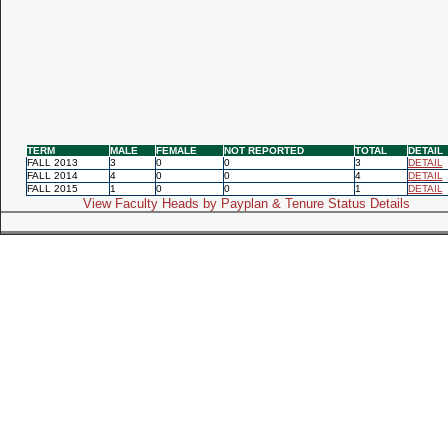
TERM
MALE
FEMALE
NOT REPORTED
TOTAL
DETAIL
FALL 2013
3
0
0
3
DETAIL
FALL 2014
4
0
0
4
DETAIL
FALL 2015
1
0
0
1
DETAIL
View Faculty Heads by Payplan & Tenure Status Details