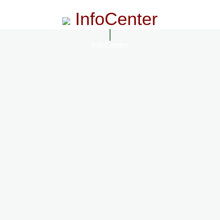
InfoCenter
InfoCenter