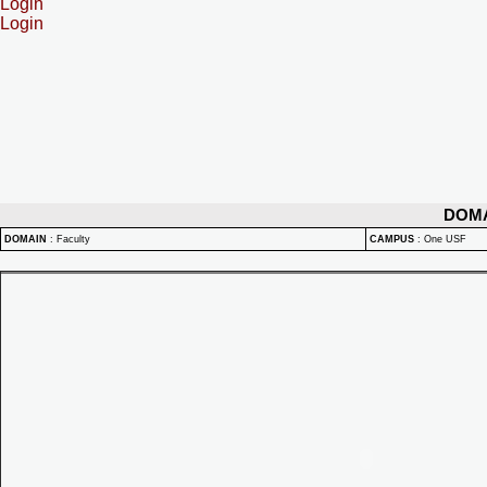
Login
Login
DOM
DOMAIN
:
Faculty
CAMPUS
:
One USF