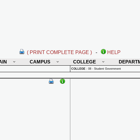
( PRINT COMPLETE PAGE )
-
HELP
AIN
CAMPUS
COLLEGE
DEPART
COLLEGE
:
08 - Student Government