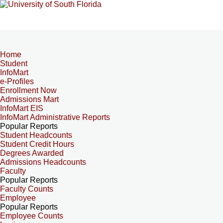
Home
Student
InfoMart
e-Profiles
Enrollment Now
Admissions Mart
InfoMart EIS
InfoMart Administrative Reports
Popular Reports
Student Headcounts
Student Credit Hours
Degrees Awarded
Admissions Headcounts
Faculty
Popular Reports
Faculty Counts
Employee
Popular Reports
Employee Counts