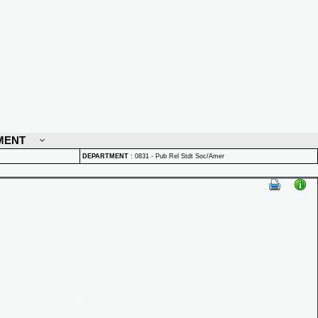
MENT
DEPARTMENT
:
0831 - Pub Rel Stdt Soc/Amer