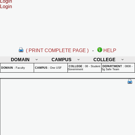
Login
Login
( PRINT COMPLETE PAGE )
-
HELP
DOMAIN
CAMPUS
COLLEGE
COLLEGE
:
08 - Student
DEPARTMENT
:
0808 -
DOMAIN
:
Faculty
CAMPUS
:
One USF
Government
Sg Safe Team