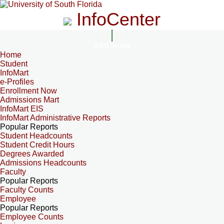
InfoCenter
InfoCenter
Home
Student
InfoMart
e-Profiles
Enrollment Now
Admissions Mart
InfoMart EIS
InfoMart Administrative Reports
Popular Reports
Student Headcounts
Student Credit Hours
Degrees Awarded
Admissions Headcounts
Faculty
Popular Reports
Faculty Counts
Employee
Popular Reports
Employee Counts