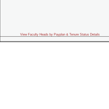
View Faculty Heads by Payplan & Tenure Status Details