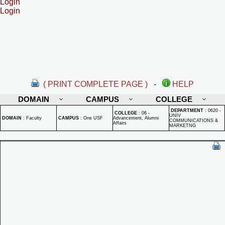
Login
Login
( PRINT COMPLETE PAGE )
-
HELP
DOMAIN
CAMPUS
COLLEGE
DEPARTMENT
:
0620 -
COLLEGE
:
06 -
UNIV
DOMAIN
:
Faculty
CAMPUS
:
One USF
Advancement, Alumni
COMMUNICATIONS &
Affairs
MARKETNG