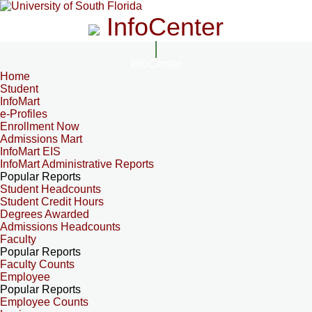
InfoCenter
InfoCenter
Home
Student
InfoMart
e-Profiles
Enrollment Now
Admissions Mart
InfoMart EIS
InfoMart Administrative Reports
Popular Reports
Student Headcounts
Student Credit Hours
Degrees Awarded
Admissions Headcounts
Faculty
Popular Reports
Faculty Counts
Employee
Popular Reports
Employee Counts