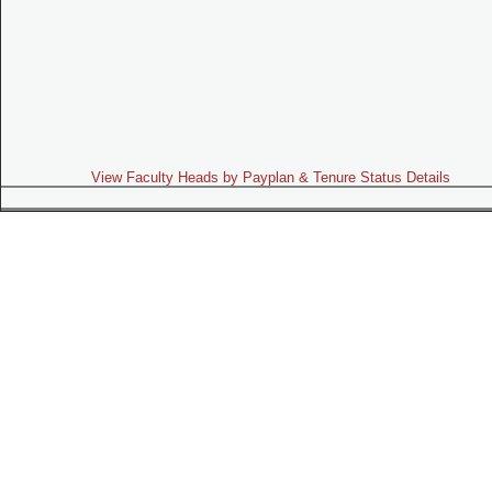
View Faculty Heads by Payplan & Tenure Status Details