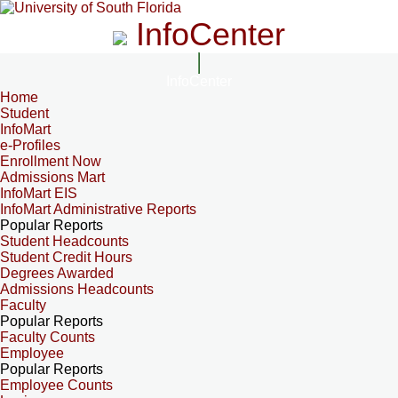
InfoCenter
InfoCenter
Home
Student
InfoMart
e-Profiles
Enrollment Now
Admissions Mart
InfoMart EIS
InfoMart Administrative Reports
Popular Reports
Student Headcounts
Student Credit Hours
Degrees Awarded
Admissions Headcounts
Faculty
Popular Reports
Faculty Counts
Employee
Popular Reports
Employee Counts