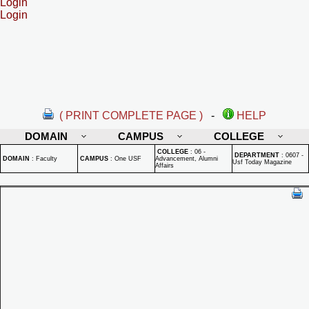
Login
Login
( PRINT COMPLETE PAGE )
-
HELP
DOMAIN
CAMPUS
COLLEGE
COLLEGE
:
06 -
DEPARTMENT
:
0607 -
DOMAIN
:
Faculty
CAMPUS
:
One USF
Advancement, Alumni
Usf Today Magazine
Affairs