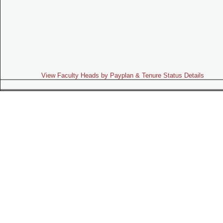
View Faculty Heads by Payplan & Tenure Status Details