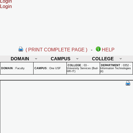
Login
Login
( PRINT COMPLETE PAGE )
-
HELP
DOMAIN
CAMPUS
COLLEGE
COLLEGE
:
03 -
DEPARTMENT
:
0352 -
DOMAIN
:
Faculty
CAMPUS
:
One USF
University Services (Bud-
Information Technologies
HR-IT)
(it)