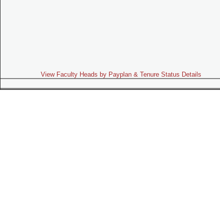
View Faculty Heads by Payplan & Tenure Status Details