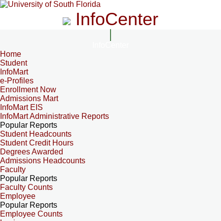
InfoCenter
InfoCenter
Home
Student
InfoMart
e-Profiles
Enrollment Now
Admissions Mart
InfoMart EIS
InfoMart Administrative Reports
Popular Reports
Student Headcounts
Student Credit Hours
Degrees Awarded
Admissions Headcounts
Faculty
Popular Reports
Faculty Counts
Employee
Popular Reports
Employee Counts