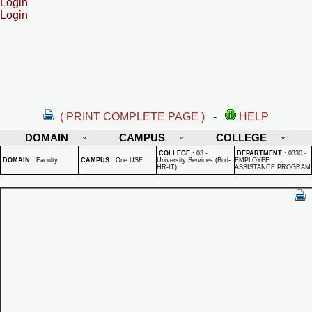
Login
Login
( PRINT COMPLETE PAGE )
-
HELP
DOMAIN
CAMPUS
COLLEGE
COLLEGE
:
03 -
DEPARTMENT
:
0330 -
DOMAIN
:
Faculty
CAMPUS
:
One USF
University Services (Bud-
EMPLOYEE
HR-IT)
ASSISTANCE PROGRAM