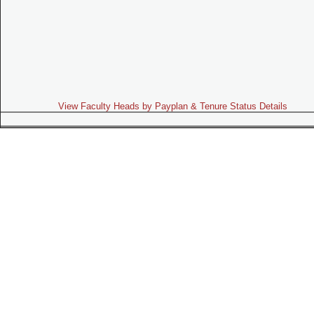
View Faculty Heads by Payplan & Tenure Status Details