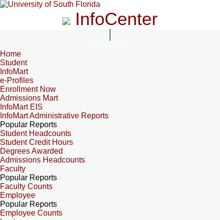
InfoCenter
InfoCenter
Home
Student
InfoMart
e-Profiles
Enrollment Now
Admissions Mart
InfoMart EIS
InfoMart Administrative Reports
Popular Reports
Student Headcounts
Student Credit Hours
Degrees Awarded
Admissions Headcounts
Faculty
Popular Reports
Faculty Counts
Employee
Popular Reports
Employee Counts