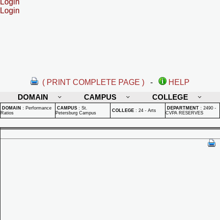
Login
Login
( PRINT COMPLETE PAGE )
-
HELP
DOMAIN
CAMPUS
COLLEGE
DOMAIN
:
Performance
CAMPUS
:
St.
DEPARTMENT
:
2490 -
COLLEGE
:
24 - Arts
Ratios
Petersburg Campus
CVPA RESERVES