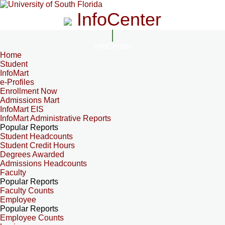
InfoCenter
InfoCenter
Home
Student
InfoMart
e-Profiles
Enrollment Now
Admissions Mart
InfoMart EIS
InfoMart Administrative Reports
Popular Reports
Student Headcounts
Student Credit Hours
Degrees Awarded
Admissions Headcounts
Faculty
Popular Reports
Faculty Counts
Employee
Popular Reports
Employee Counts