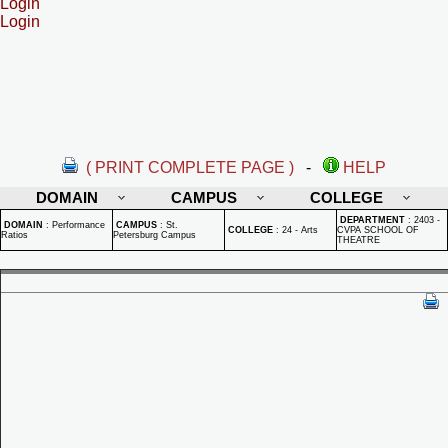
Login
Login
( PRINT COMPLETE PAGE )
-
HELP
DOMAIN
CAMPUS
COLLEGE
DEPARTMENT
:
2403 -
DOMAIN
:
Performance
CAMPUS
:
St.
COLLEGE
:
24 - Arts
CVPA SCHOOL OF
Ratios
Petersburg Campus
THEATRE