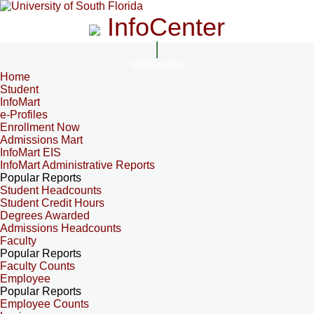
InfoCenter
InfoCenter
Home
Student
InfoMart
e-Profiles
Enrollment Now
Admissions Mart
InfoMart EIS
InfoMart Administrative Reports
Popular Reports
Student Headcounts
Student Credit Hours
Degrees Awarded
Admissions Headcounts
Faculty
Popular Reports
Faculty Counts
Employee
Popular Reports
Employee Counts