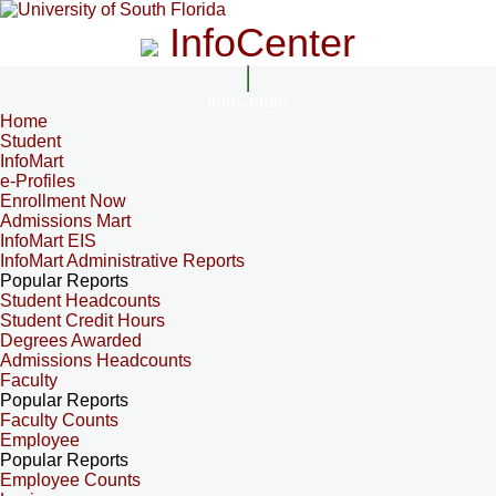
InfoCenter
InfoCenter
Home
Student
InfoMart
e-Profiles
Enrollment Now
Admissions Mart
InfoMart EIS
InfoMart Administrative Reports
Popular Reports
Student Headcounts
Student Credit Hours
Degrees Awarded
Admissions Headcounts
Faculty
Popular Reports
Faculty Counts
Employee
Popular Reports
Employee Counts