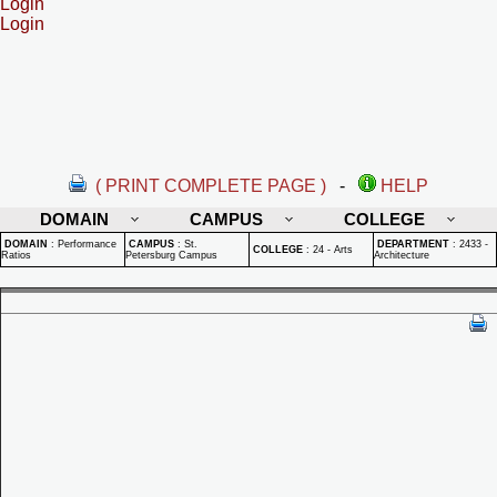
Login
Login
( PRINT COMPLETE PAGE )
-
HELP
DOMAIN
CAMPUS
COLLEGE
DOMAIN
:
Performance
CAMPUS
:
St.
DEPARTMENT
:
2433 -
COLLEGE
:
24 - Arts
Ratios
Petersburg Campus
Architecture