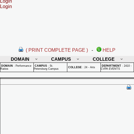
Login
Login
( PRINT COMPLETE PAGE )
-
HELP
DOMAIN
CAMPUS
COLLEGE
DOMAIN
:
Performance
CAMPUS
:
St.
DEPARTMENT
:
2410 -
COLLEGE
:
24 - Arts
Ratios
Petersburg Campus
CVPA EVENTS