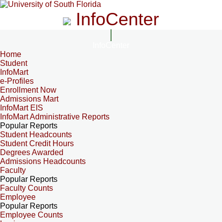
InfoCenter
InfoCenter
Home
Student
InfoMart
e-Profiles
Enrollment Now
Admissions Mart
InfoMart EIS
InfoMart Administrative Reports
Popular Reports
Student Headcounts
Student Credit Hours
Degrees Awarded
Admissions Headcounts
Faculty
Popular Reports
Faculty Counts
Employee
Popular Reports
Employee Counts