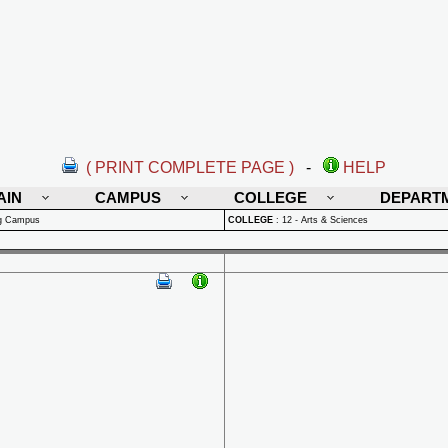
( PRINT COMPLETE PAGE )
-
HELP
AIN
CAMPUS
COLLEGE
DEPART
rg Campus
COLLEGE
:
12 - Arts & Sciences