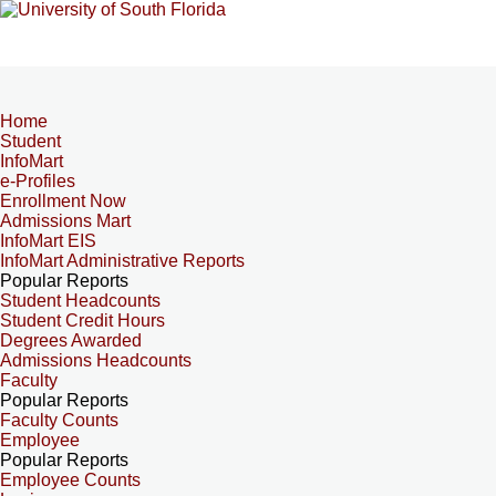
Home
Student
InfoMart
e-Profiles
Enrollment Now
Admissions Mart
InfoMart EIS
InfoMart Administrative Reports
Popular Reports
Student Headcounts
Student Credit Hours
Degrees Awarded
Admissions Headcounts
Faculty
Popular Reports
Faculty Counts
Employee
Popular Reports
Employee Counts