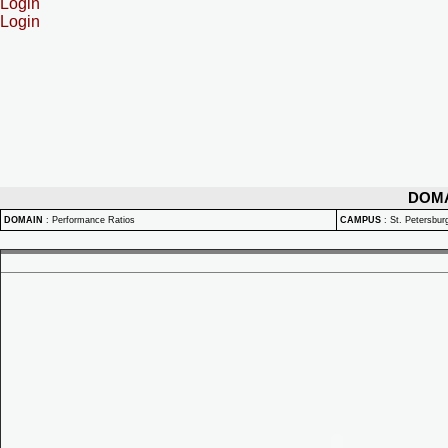
Login
Login
DOM
DOMAIN
:
Performance Ratios
CAMPUS
:
St. Petersbu