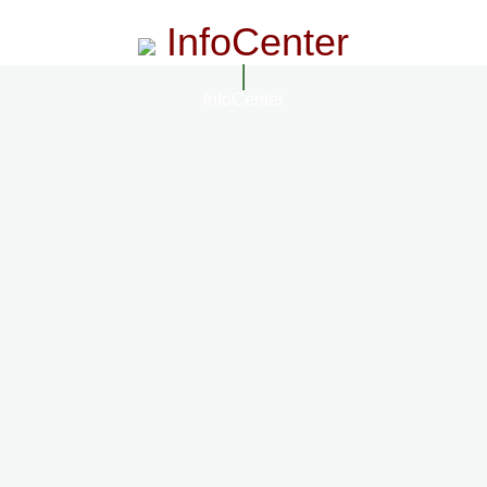
InfoCenter
InfoCenter