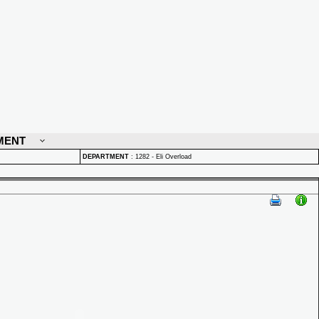
MENT
DEPARTMENT
:
1282 - Eli Overload