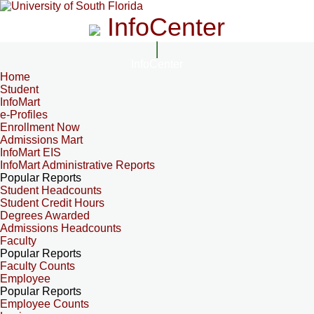
InfoCenter
InfoCenter
Home
Student
InfoMart
e-Profiles
Enrollment Now
Admissions Mart
InfoMart EIS
InfoMart Administrative Reports
Popular Reports
Student Headcounts
Student Credit Hours
Degrees Awarded
Admissions Headcounts
Faculty
Popular Reports
Faculty Counts
Employee
Popular Reports
Employee Counts