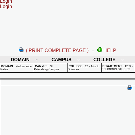
Login
Login
( PRINT COMPLETE PAGE )
-
HELP
DOMAIN
CAMPUS
COLLEGE
DOMAIN
:
Performance
CAMPUS
:
St.
COLLEGE
:
12 - Arts &
DEPARTMENT
:
1259 -
Ratios
Petersburg Campus
Sciences
RELIGIOUS STUDIES