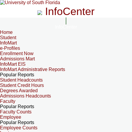
InfoCenter
InfoCenter
Home
Student
InfoMart
e-Profiles
Enrollment Now
Admissions Mart
InfoMart EIS
InfoMart Administrative Reports
Popular Reports
Student Headcounts
Student Credit Hours
Degrees Awarded
Admissions Headcounts
Faculty
Popular Reports
Faculty Counts
Employee
Popular Reports
Employee Counts