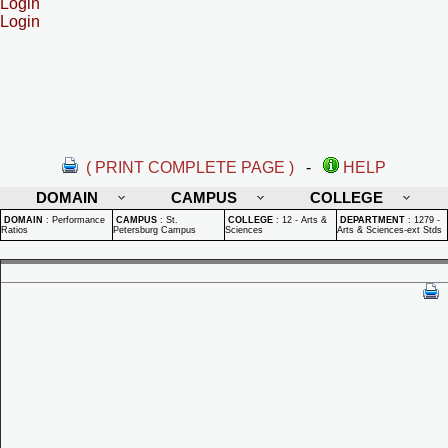
Login
Login
( PRINT COMPLETE PAGE )
-
HELP
DOMAIN
CAMPUS
COLLEGE
DOMAIN
:
Performance
CAMPUS
:
St.
COLLEGE
:
12 - Arts &
DEPARTMENT
:
1279 -
Ratios
Petersburg Campus
Sciences
Arts & Sciences-ext Stds