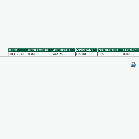
TERM
PROFESSOR
ASSOCIATE
ASSISTANT
INSTRUCTOR
LECTURE
FALL 2012
0.00
445.50
120.00
0.00
0.00