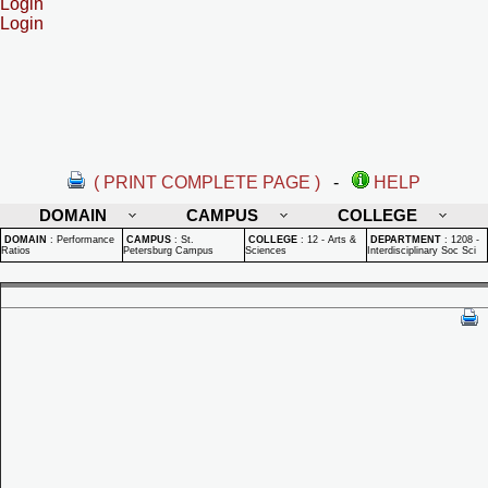
Login
Login
( PRINT COMPLETE PAGE )
-
HELP
DOMAIN
CAMPUS
COLLEGE
DOMAIN
:
Performance
CAMPUS
:
St.
COLLEGE
:
12 - Arts &
DEPARTMENT
:
1208 -
Ratios
Petersburg Campus
Sciences
Interdisciplinary Soc Sci