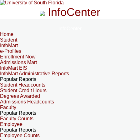
InfoCenter
InfoCenter
Home
Student
InfoMart
e-Profiles
Enrollment Now
Admissions Mart
InfoMart EIS
InfoMart Administrative Reports
Popular Reports
Student Headcounts
Student Credit Hours
Degrees Awarded
Admissions Headcounts
Faculty
Popular Reports
Faculty Counts
Employee
Popular Reports
Employee Counts