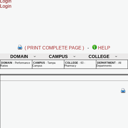
Login
Login
( PRINT COMPLETE PAGE )
-
HELP
DOMAIN
CAMPUS
COLLEGE
DOMAIN
:
Performance
CAMPUS
:
Tampa
COLLEGE
:
63 -
DEPARTMENT
:
All
Ratios
Campus
Pharmacy
Departments