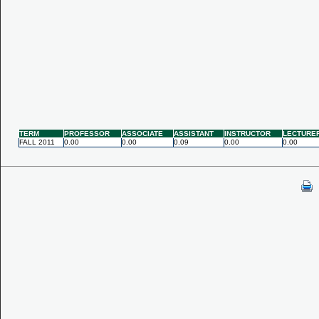
TERM
PROFESSOR
ASSOCIATE
ASSISTANT
INSTRUCTOR
LECTURE
FALL 2011
0.00
0.00
0.09
0.00
0.00