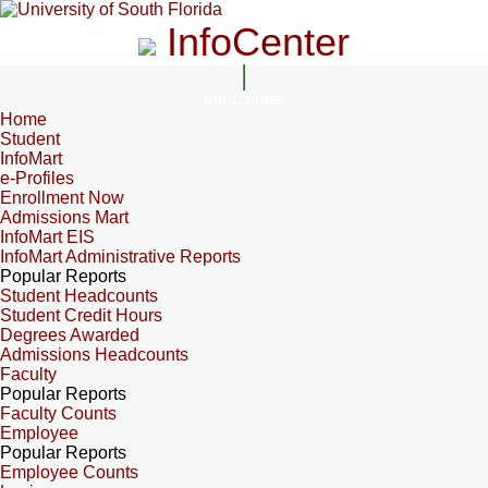
InfoCenter
InfoCenter
Home
Student
InfoMart
e-Profiles
Enrollment Now
Admissions Mart
InfoMart EIS
InfoMart Administrative Reports
Popular Reports
Student Headcounts
Student Credit Hours
Degrees Awarded
Admissions Headcounts
Faculty
Popular Reports
Faculty Counts
Employee
Popular Reports
Employee Counts