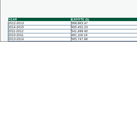
YEAR
EXP/FTE ($)
2012-2013
589,863.47
2014-2015
565,452.23
2011-2012
541,499.40
2010-2011
481,118.19
2013-2014
565,747.66