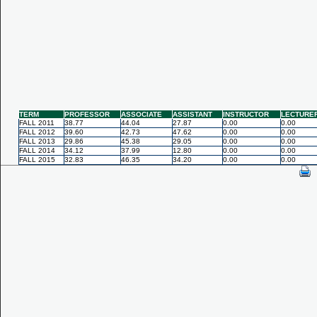
TERM
PROFESSOR
ASSOCIATE
ASSISTANT
INSTRUCTOR
LECTURE
FALL 2011
38.77
44.04
27.87
0.00
0.00
FALL 2012
39.60
42.73
47.62
0.00
0.00
FALL 2013
29.86
45.38
29.05
0.00
0.00
FALL 2014
34.12
37.99
12.80
0.00
0.00
FALL 2015
32.83
46.35
34.20
0.00
0.00