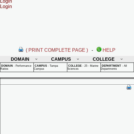
Login
Login
( PRINT COMPLETE PAGE )
-
HELP
DOMAIN
CAMPUS
COLLEGE
DOMAIN
:
Performance
CAMPUS
:
Tampa
COLLEGE
:
25 - Marine
DEPARTMENT
:
All
Ratios
Campus
Sciences
Departments