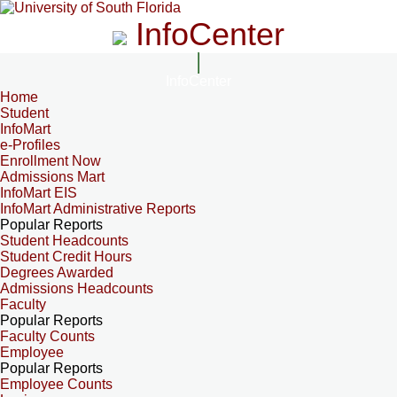
InfoCenter
InfoCenter
Home
Student
InfoMart
e-Profiles
Enrollment Now
Admissions Mart
InfoMart EIS
InfoMart Administrative Reports
Popular Reports
Student Headcounts
Student Credit Hours
Degrees Awarded
Admissions Headcounts
Faculty
Popular Reports
Faculty Counts
Employee
Popular Reports
Employee Counts