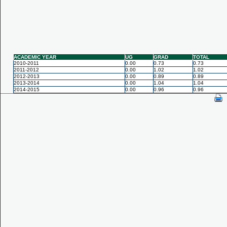
ACADEMIC YEAR
UG
GRAD
TOTAL
2010-2011
0.00
0.73
0.73
2011-2012
0.00
1.02
1.02
2012-2013
0.00
0.89
0.89
2013-2014
0.00
1.04
1.04
2014-2015
0.00
0.96
0.96