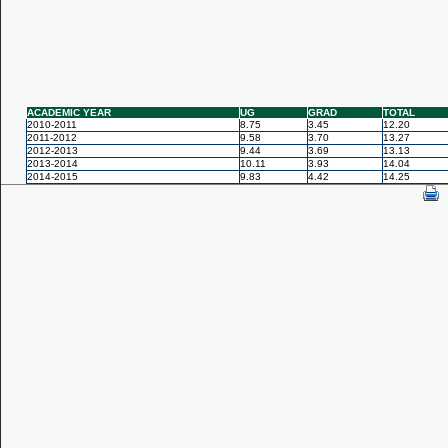
ACADEMIC YEAR
UG
GRAD
TOTAL
2010-2011
8.75
3.45
12.20
2011-2012
9.58
3.70
13.27
2012-2013
9.44
3.69
13.13
2013-2014
10.11
3.93
14.04
2014-2015
9.83
4.42
14.25