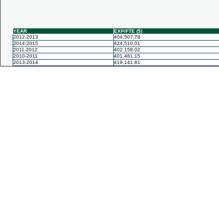
YEAR
EXP/FTE ($)
2012-2013
404,507.78
2014-2015
424,510.01
2011-2012
402,158.02
2010-2011
401,481.15
2013-2014
419,141.81