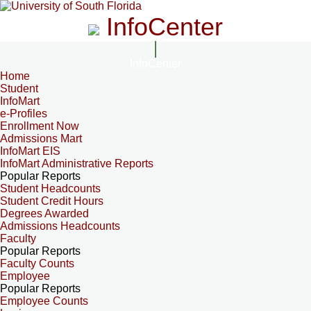
InfoCenter
InfoCenter
Home
Student
InfoMart
e-Profiles
Enrollment Now
Admissions Mart
InfoMart EIS
InfoMart Administrative Reports
Popular Reports
Student Headcounts
Student Credit Hours
Degrees Awarded
Admissions Headcounts
Faculty
Popular Reports
Faculty Counts
Employee
Popular Reports
Employee Counts