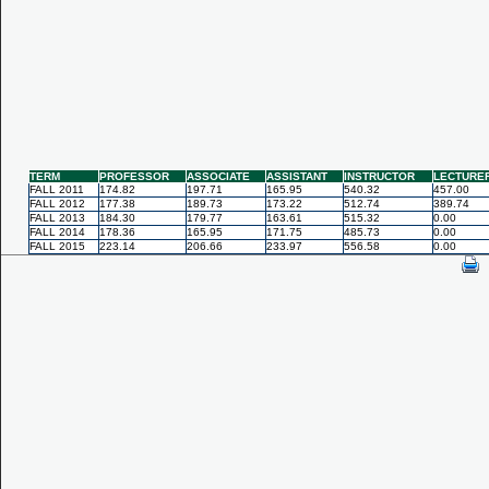
TERM
PROFESSOR
ASSOCIATE
ASSISTANT
INSTRUCTOR
LECTURE
FALL 2011
174.82
197.71
165.95
540.32
457.00
FALL 2012
177.38
189.73
173.22
512.74
389.74
FALL 2013
184.30
179.77
163.61
515.32
0.00
FALL 2014
178.36
165.95
171.75
485.73
0.00
FALL 2015
223.14
206.66
233.97
556.58
0.00