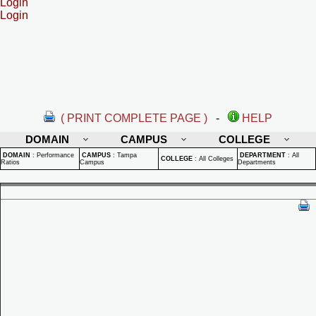
Login
Login
( PRINT COMPLETE PAGE )
-
HELP
DOMAIN
CAMPUS
COLLEGE
DOMAIN
:
Performance
CAMPUS
:
Tampa
DEPARTMENT
:
All
COLLEGE
:
All Colleges
Ratios
Campus
Departments