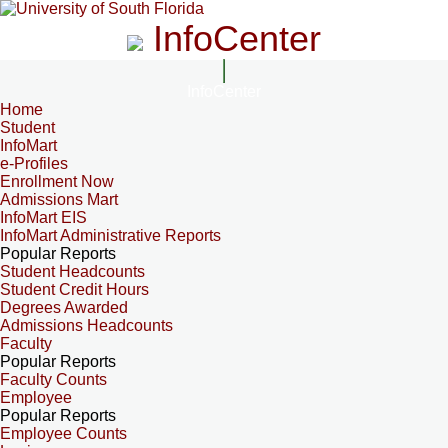
InfoCenter
InfoCenter
Home
Student
InfoMart
e-Profiles
Enrollment Now
Admissions Mart
InfoMart EIS
InfoMart Administrative Reports
Popular Reports
Student Headcounts
Student Credit Hours
Degrees Awarded
Admissions Headcounts
Faculty
Popular Reports
Faculty Counts
Employee
Popular Reports
Employee Counts