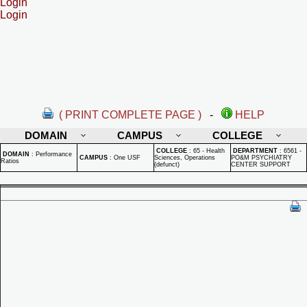
Login
Login
( PRINT COMPLETE PAGE )
-
HELP
DOMAIN
CAMPUS
COLLEGE
COLLEGE
:
65 - Health
DEPARTMENT
:
6561 -
DOMAIN
:
Performance
CAMPUS
:
One USF
Sciences, Operations
PO&M PSYCHIATRY
Ratios
(defunct)
CENTER SUPPORT