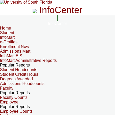
InfoCenter
InfoCenter
Home
Student
InfoMart
e-Profiles
Enrollment Now
Admissions Mart
InfoMart EIS
InfoMart Administrative Reports
Popular Reports
Student Headcounts
Student Credit Hours
Degrees Awarded
Admissions Headcounts
Faculty
Popular Reports
Faculty Counts
Employee
Popular Reports
Employee Counts