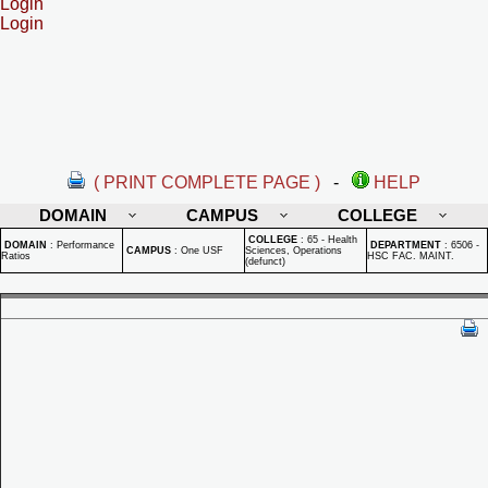
Login
Login
( PRINT COMPLETE PAGE )
-
HELP
DOMAIN
CAMPUS
COLLEGE
COLLEGE
:
65 - Health
DOMAIN
:
Performance
DEPARTMENT
:
6506 -
CAMPUS
:
One USF
Sciences, Operations
Ratios
HSC FAC. MAINT.
(defunct)