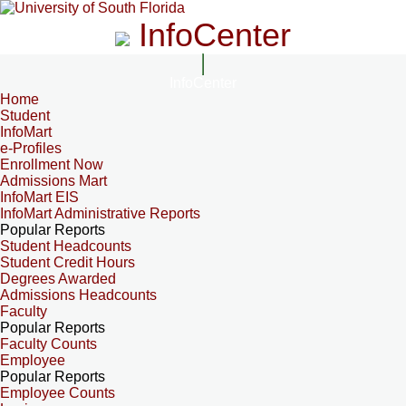
InfoCenter
InfoCenter
Home
Student
InfoMart
e-Profiles
Enrollment Now
Admissions Mart
InfoMart EIS
InfoMart Administrative Reports
Popular Reports
Student Headcounts
Student Credit Hours
Degrees Awarded
Admissions Headcounts
Faculty
Popular Reports
Faculty Counts
Employee
Popular Reports
Employee Counts