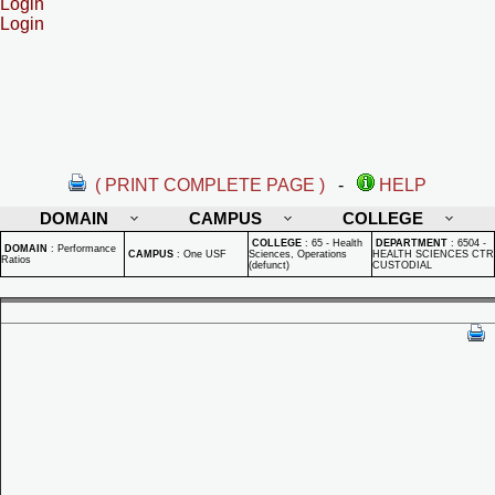
Login
Login
( PRINT COMPLETE PAGE )
-
HELP
DOMAIN
CAMPUS
COLLEGE
COLLEGE
:
65 - Health
DEPARTMENT
:
6504 -
DOMAIN
:
Performance
CAMPUS
:
One USF
Sciences, Operations
HEALTH SCIENCES CTR
Ratios
(defunct)
CUSTODIAL