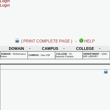
Login
Login
( PRINT COMPLETE PAGE )
-
HELP
DOMAIN
CAMPUS
COLLEGE
DOMAIN
:
Performance
COLLEGE
:
52 -
DEPARTMENT
:
5230 -
CAMPUS
:
One USF
Ratios
Sarasota Campus
SAR LIBRARY