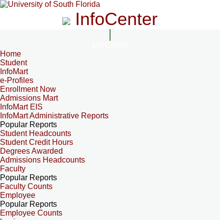
InfoCenter
InfoCenter
Home
Student
InfoMart
e-Profiles
Enrollment Now
Admissions Mart
InfoMart EIS
InfoMart Administrative Reports
Popular Reports
Student Headcounts
Student Credit Hours
Degrees Awarded
Admissions Headcounts
Faculty
Popular Reports
Faculty Counts
Employee
Popular Reports
Employee Counts