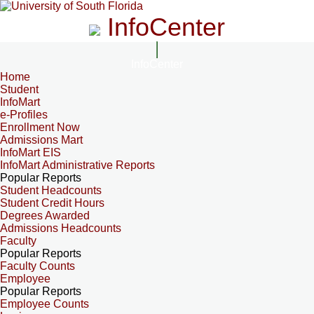
InfoCenter
InfoCenter
Home
Student
InfoMart
e-Profiles
Enrollment Now
Admissions Mart
InfoMart EIS
InfoMart Administrative Reports
Popular Reports
Student Headcounts
Student Credit Hours
Degrees Awarded
Admissions Headcounts
Faculty
Popular Reports
Faculty Counts
Employee
Popular Reports
Employee Counts