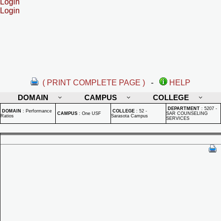
Login
Login
( PRINT COMPLETE PAGE )
-
HELP
DOMAIN
CAMPUS
COLLEGE
DEPARTMENT
:
5207 -
DOMAIN
:
Performance
COLLEGE
:
52 -
CAMPUS
:
One USF
SAR COUNSELING
Ratios
Sarasota Campus
SERVICES