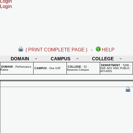
Login
Login
( PRINT COMPLETE PAGE )
-
HELP
DOMAIN
CAMPUS
COLLEGE
DEPARTMENT
:
5208 -
DOMAIN
:
Performance
COLLEGE
:
52 -
CAMPUS
:
One USF
SAR ADV AND PUBLIC
Ratios
Sarasota Campus
AFFAIRS