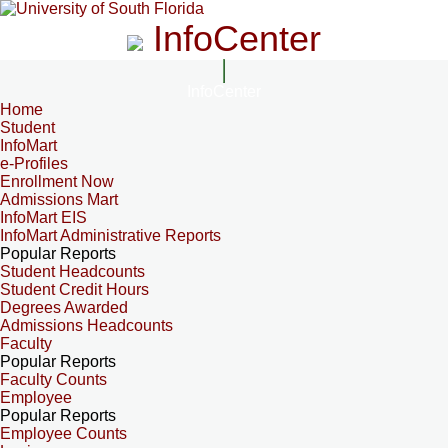
InfoCenter
InfoCenter
Home
Student
InfoMart
e-Profiles
Enrollment Now
Admissions Mart
InfoMart EIS
InfoMart Administrative Reports
Popular Reports
Student Headcounts
Student Credit Hours
Degrees Awarded
Admissions Headcounts
Faculty
Popular Reports
Faculty Counts
Employee
Popular Reports
Employee Counts