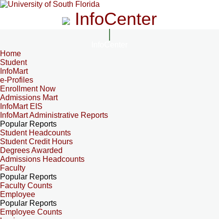
InfoCenter
InfoCenter
Home
Student
InfoMart
e-Profiles
Enrollment Now
Admissions Mart
InfoMart EIS
InfoMart Administrative Reports
Popular Reports
Student Headcounts
Student Credit Hours
Degrees Awarded
Admissions Headcounts
Faculty
Popular Reports
Faculty Counts
Employee
Popular Reports
Employee Counts