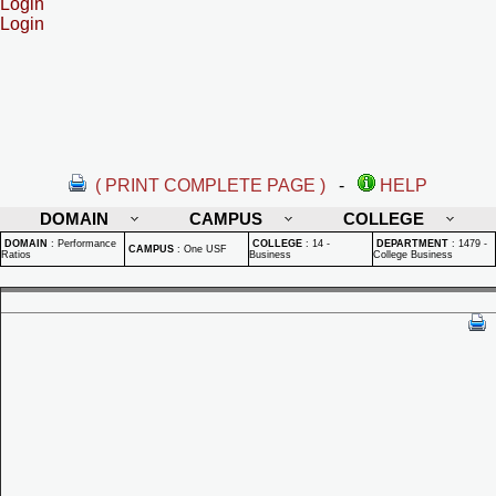
Login
Login
( PRINT COMPLETE PAGE )
-
HELP
DOMAIN
CAMPUS
COLLEGE
DOMAIN
:
Performance
COLLEGE
:
14 -
DEPARTMENT
:
1479 -
CAMPUS
:
One USF
Ratios
Business
College Business