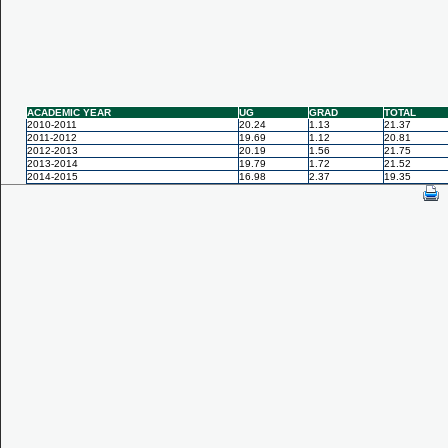
ACADEMIC YEAR
UG
GRAD
TOTAL
2010-2011
20.24
1.13
21.37
2011-2012
19.69
1.12
20.81
2012-2013
20.19
1.56
21.75
2013-2014
19.79
1.72
21.52
2014-2015
16.98
2.37
19.35