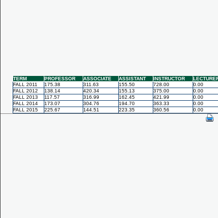
TERM
PROFESSOR
ASSOCIATE
ASSISTANT
INSTRUCTOR
LECTURE
FALL 2011
175.38
311.63
155.50
728.00
0.00
FALL 2012
138.14
420.34
155.13
375.00
0.00
FALL 2013
117.57
316.99
162.45
421.99
0.00
FALL 2014
173.07
304.76
194.70
363.33
0.00
FALL 2015
225.67
144.51
223.35
360.56
0.00