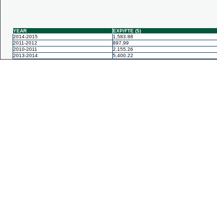
YEAR
EXP/FTE ($)
2014-2015
1,583.88
2011-2012
897.99
2010-2011
2,155.26
2013-2014
5,400.22