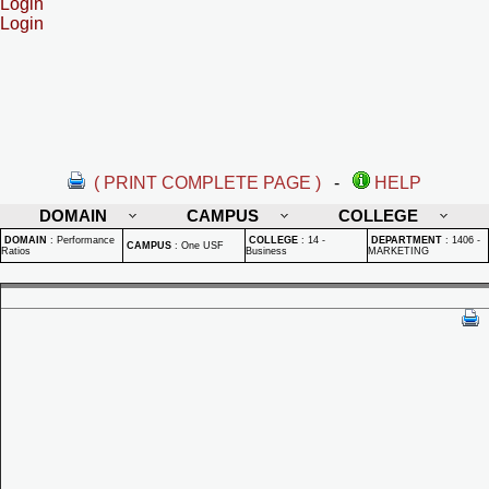
Login
Login
( PRINT COMPLETE PAGE )
-
HELP
DOMAIN
CAMPUS
COLLEGE
DOMAIN
:
Performance
COLLEGE
:
14 -
DEPARTMENT
:
1406 -
CAMPUS
:
One USF
Ratios
Business
MARKETING