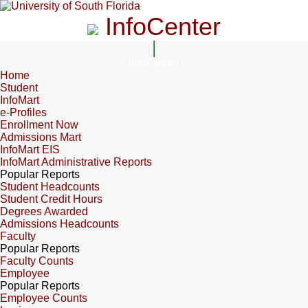
InfoCenter
InfoCenter
Home
Student
InfoMart
e-Profiles
Enrollment Now
Admissions Mart
InfoMart EIS
InfoMart Administrative Reports
Popular Reports
Student Headcounts
Student Credit Hours
Degrees Awarded
Admissions Headcounts
Faculty
Popular Reports
Faculty Counts
Employee
Popular Reports
Employee Counts