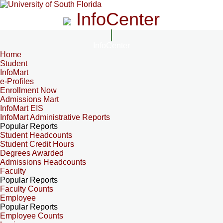
InfoCenter
InfoCenter
Home
Student
InfoMart
e-Profiles
Enrollment Now
Admissions Mart
InfoMart EIS
InfoMart Administrative Reports
Popular Reports
Student Headcounts
Student Credit Hours
Degrees Awarded
Admissions Headcounts
Faculty
Popular Reports
Faculty Counts
Employee
Popular Reports
Employee Counts