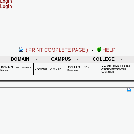
Login
Login
( PRINT COMPLETE PAGE )
-
HELP
DOMAIN
CAMPUS
COLLEGE
DEPARTMENT
:
1413 -
DOMAIN
:
Performance
COLLEGE
:
14 -
CAMPUS
:
One USF
UNDERGRADUATE
Ratios
Business
ADVISING