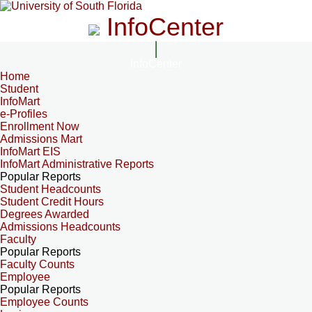
InfoCenter
InfoCenter
Home
Student
InfoMart
e-Profiles
Enrollment Now
Admissions Mart
InfoMart EIS
InfoMart Administrative Reports
Popular Reports
Student Headcounts
Student Credit Hours
Degrees Awarded
Admissions Headcounts
Faculty
Popular Reports
Faculty Counts
Employee
Popular Reports
Employee Counts