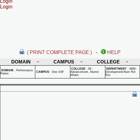
Login
Login
( PRINT COMPLETE PAGE )
-
HELP
DOMAIN
CAMPUS
COLLEGE
COLLEGE
:
06 -
DEPARTMENT
:
0690 -
DOMAIN
:
Performance
CAMPUS
:
One USF
Advancement, Alumni
Development/Alum Rel
Ratios
Affairs
Rsv