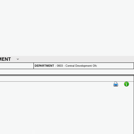
MENT
DEPARTMENT
:
0603 - Central Development Ofc