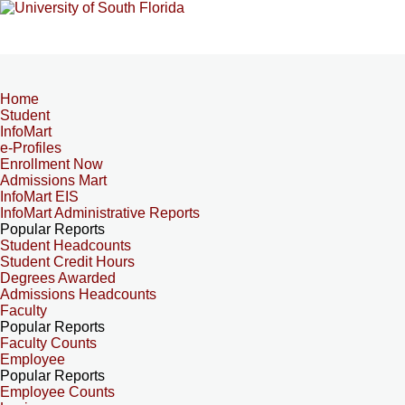
Home
Student
InfoMart
e-Profiles
Enrollment Now
Admissions Mart
InfoMart EIS
InfoMart Administrative Reports
Popular Reports
Student Headcounts
Student Credit Hours
Degrees Awarded
Admissions Headcounts
Faculty
Popular Reports
Faculty Counts
Employee
Popular Reports
Employee Counts