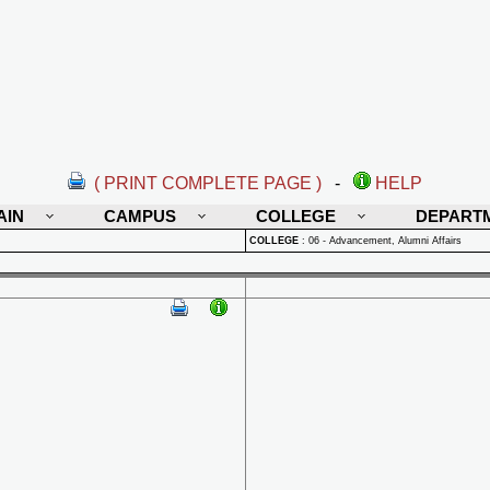
( PRINT COMPLETE PAGE )
-
HELP
AIN
CAMPUS
COLLEGE
DEPART
COLLEGE
:
06 - Advancement, Alumni Affairs