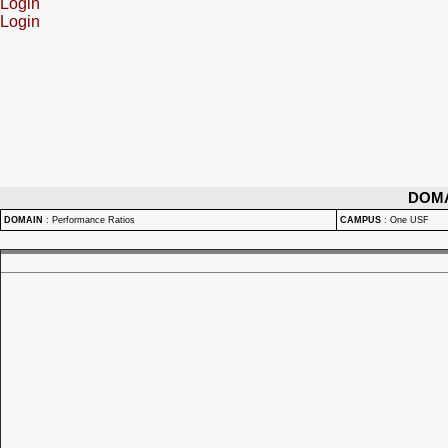
Login
Login
DOM
DOMAIN
:
Performance Ratios
CAMPUS
:
One USF