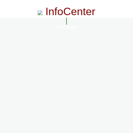
InfoCenter
InfoCenter