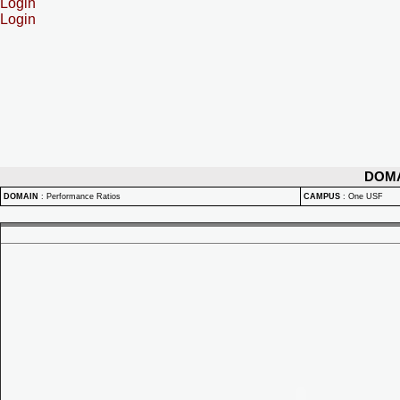
Login
Login
DOM
DOMAIN
:
Performance Ratios
CAMPUS
:
One USF