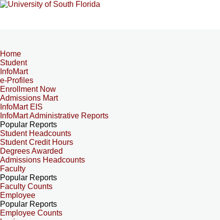
Home
Student
InfoMart
e-Profiles
Enrollment Now
Admissions Mart
InfoMart EIS
InfoMart Administrative Reports
Popular Reports
Student Headcounts
Student Credit Hours
Degrees Awarded
Admissions Headcounts
Faculty
Popular Reports
Faculty Counts
Employee
Popular Reports
Employee Counts