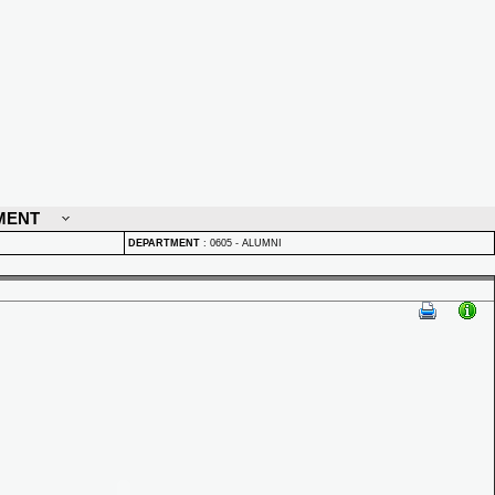
MENT
DEPARTMENT
:
0605 - ALUMNI