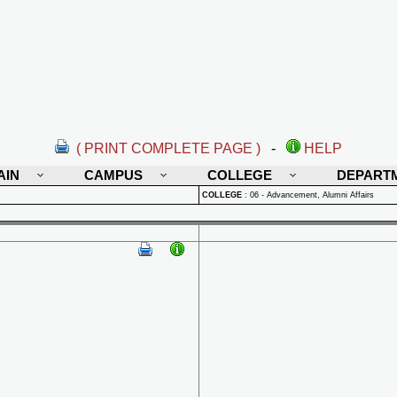
( PRINT COMPLETE PAGE )
-
HELP
AIN
CAMPUS
COLLEGE
DEPART
COLLEGE
:
06 - Advancement, Alumni Affairs