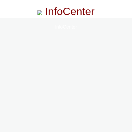
InfoCenter
InfoCenter