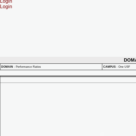
Login
Login
DOM
DOMAIN
:
Performance Ratios
CAMPUS
:
One USF