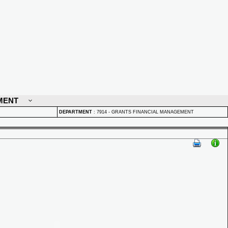
MENT
DEPARTMENT
:
7914 - GRANTS FINANCIAL MANAGEMENT