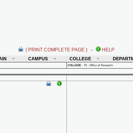
( PRINT COMPLETE PAGE )
-
HELP
AIN
CAMPUS
COLLEGE
DEPART
COLLEGE
:
79 - Office of Research