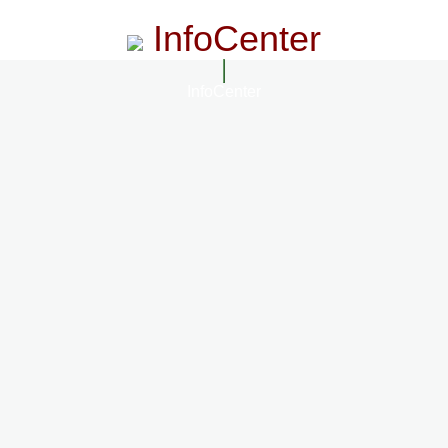
InfoCenter
InfoCenter