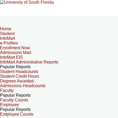
Home
Student
InfoMart
e-Profiles
Enrollment Now
Admissions Mart
InfoMart EIS
InfoMart Administrative Reports
Popular Reports
Student Headcounts
Student Credit Hours
Degrees Awarded
Admissions Headcounts
Faculty
Popular Reports
Faculty Counts
Employee
Popular Reports
Employee Counts