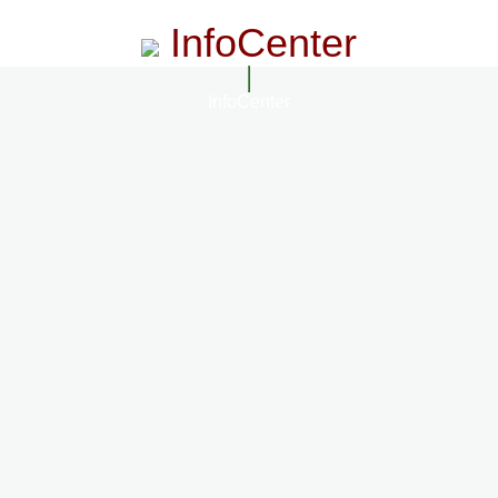
InfoCenter
InfoCenter