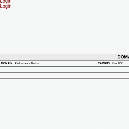
Login
Login
DOM
DOMAIN
:
Performance Ratios
CAMPUS
:
One USF