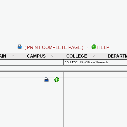
( PRINT COMPLETE PAGE )
-
HELP
AIN
CAMPUS
COLLEGE
DEPART
COLLEGE
:
79 - Office of Research