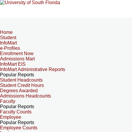
Home
Student
InfoMart
e-Profiles
Enrollment Now
Admissions Mart
InfoMart EIS
InfoMart Administrative Reports
Popular Reports
Student Headcounts
Student Credit Hours
Degrees Awarded
Admissions Headcounts
Faculty
Popular Reports
Faculty Counts
Employee
Popular Reports
Employee Counts