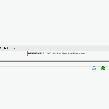
MENT
DEPARTMENT
:
7906 - Fla Inst Phosphate Resch Inter