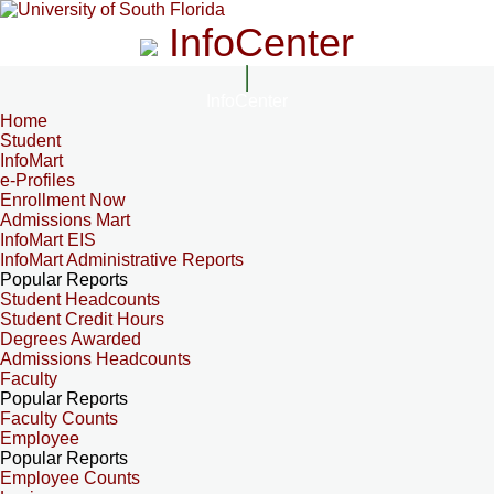
InfoCenter
InfoCenter
Home
Student
InfoMart
e-Profiles
Enrollment Now
Admissions Mart
InfoMart EIS
InfoMart Administrative Reports
Popular Reports
Student Headcounts
Student Credit Hours
Degrees Awarded
Admissions Headcounts
Faculty
Popular Reports
Faculty Counts
Employee
Popular Reports
Employee Counts