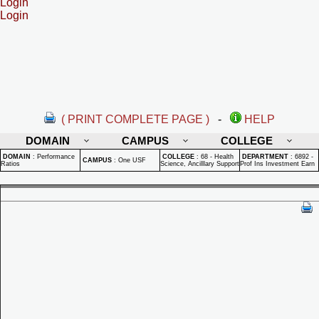
Login
Login
( PRINT COMPLETE PAGE )
-
HELP
DOMAIN
CAMPUS
COLLEGE
DOMAIN
:
Performance
COLLEGE
:
68 - Health
DEPARTMENT
:
6892 -
CAMPUS
:
One USF
Ratios
Science, Ancilllary Support
Prof Ins Investment Earn