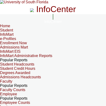
InfoCenter
InfoCenter
Home
Student
InfoMart
e-Profiles
Enrollment Now
Admissions Mart
InfoMart EIS
InfoMart Administrative Reports
Popular Reports
Student Headcounts
Student Credit Hours
Degrees Awarded
Admissions Headcounts
Faculty
Popular Reports
Faculty Counts
Employee
Popular Reports
Employee Counts