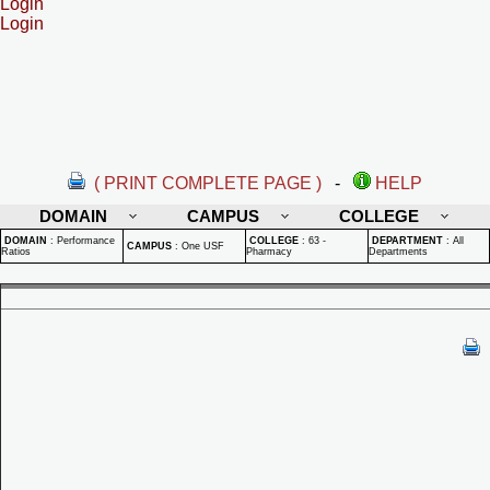
Login
Login
( PRINT COMPLETE PAGE )
-
HELP
DOMAIN
CAMPUS
COLLEGE
DOMAIN
:
Performance
COLLEGE
:
63 -
DEPARTMENT
:
All
CAMPUS
:
One USF
Ratios
Pharmacy
Departments