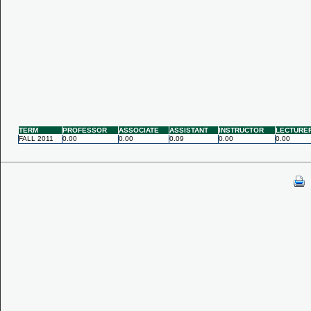
TERM
PROFESSOR
ASSOCIATE
ASSISTANT
INSTRUCTOR
LECTURE
FALL 2011
0.00
0.00
0.09
0.00
0.00