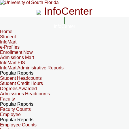
InfoCenter
InfoCenter
Home
Student
InfoMart
e-Profiles
Enrollment Now
Admissions Mart
InfoMart EIS
InfoMart Administrative Reports
Popular Reports
Student Headcounts
Student Credit Hours
Degrees Awarded
Admissions Headcounts
Faculty
Popular Reports
Faculty Counts
Employee
Popular Reports
Employee Counts