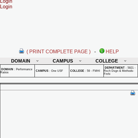
Login
Login
( PRINT COMPLETE PAGE )
-
HELP
DOMAIN
CAMPUS
COLLEGE
DEPARTMENT
:
5921 -
DOMAIN
:
Performance
CAMPUS
:
One USF
COLLEGE
:
59 - FMHI
Rsch Dsgn & Methods-
Ratios
Fmhi