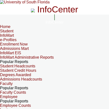
InfoCenter
InfoCenter
Home
Student
InfoMart
e-Profiles
Enrollment Now
Admissions Mart
InfoMart EIS
InfoMart Administrative Reports
Popular Reports
Student Headcounts
Student Credit Hours
Degrees Awarded
Admissions Headcounts
Faculty
Popular Reports
Faculty Counts
Employee
Popular Reports
Employee Counts