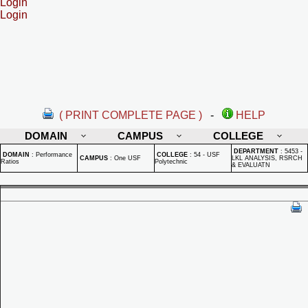
Login
Login
( PRINT COMPLETE PAGE )
-
HELP
DOMAIN
CAMPUS
COLLEGE
DEPARTMENT
:
5453 -
DOMAIN
:
Performance
COLLEGE
:
54 - USF
CAMPUS
:
One USF
LKL ANALYSIS, RSRCH
Ratios
Polytechnic
& EVALUATN