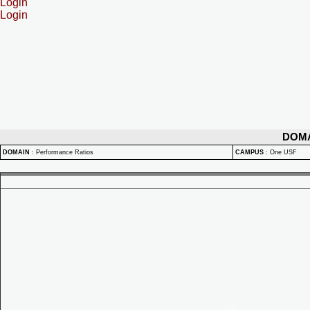
Login
Login
DOM
DOMAIN
:
Performance Ratios
CAMPUS
:
One USF