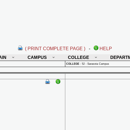
( PRINT COMPLETE PAGE )
-
HELP
AIN
CAMPUS
COLLEGE
DEPART
COLLEGE
:
52 - Sarasota Campus