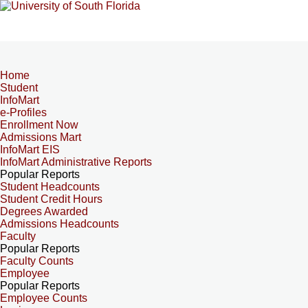
Home
Student
InfoMart
e-Profiles
Enrollment Now
Admissions Mart
InfoMart EIS
InfoMart Administrative Reports
Popular Reports
Student Headcounts
Student Credit Hours
Degrees Awarded
Admissions Headcounts
Faculty
Popular Reports
Faculty Counts
Employee
Popular Reports
Employee Counts