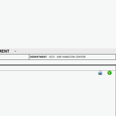
MENT
DEPARTMENT
:
5273 - SAR HAMILTON CENTER