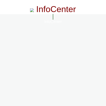
InfoCenter
InfoCenter