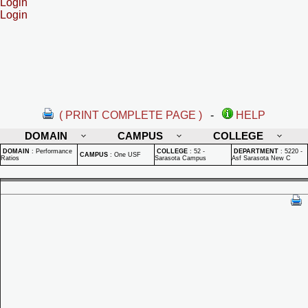
Login
Login
( PRINT COMPLETE PAGE )
-
HELP
DOMAIN
CAMPUS
COLLEGE
DOMAIN
:
Performance
COLLEGE
:
52 -
DEPARTMENT
:
5220 -
CAMPUS
:
One USF
Ratios
Sarasota Campus
Asf Sarasota New C