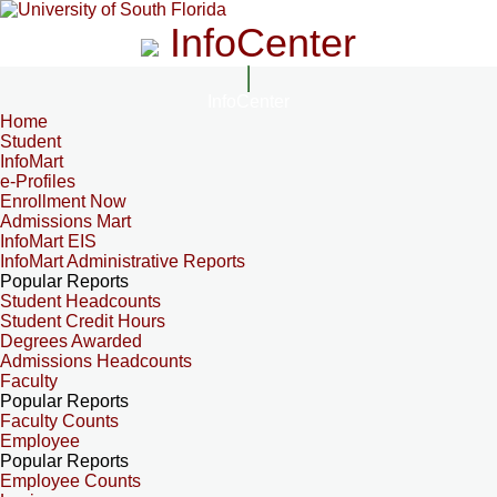
InfoCenter
InfoCenter
Home
Student
InfoMart
e-Profiles
Enrollment Now
Admissions Mart
InfoMart EIS
InfoMart Administrative Reports
Popular Reports
Student Headcounts
Student Credit Hours
Degrees Awarded
Admissions Headcounts
Faculty
Popular Reports
Faculty Counts
Employee
Popular Reports
Employee Counts