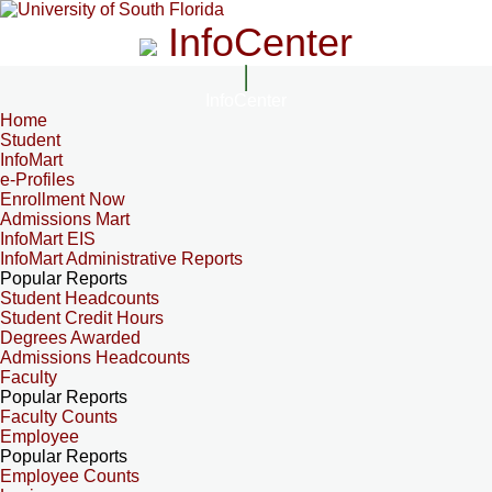
InfoCenter
InfoCenter
Home
Student
InfoMart
e-Profiles
Enrollment Now
Admissions Mart
InfoMart EIS
InfoMart Administrative Reports
Popular Reports
Student Headcounts
Student Credit Hours
Degrees Awarded
Admissions Headcounts
Faculty
Popular Reports
Faculty Counts
Employee
Popular Reports
Employee Counts