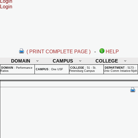
Login
Login
( PRINT COMPLETE PAGE )
-
HELP
DOMAIN
CAMPUS
COLLEGE
DOMAIN
:
Performance
COLLEGE
:
51 - St.
DEPARTMENT
:
5173 -
CAMPUS
:
One USF
Ratios
Petersburg Campus
Univ Comm Intiative-Njoh