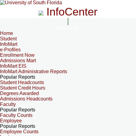
InfoCenter
InfoCenter
Home
Student
InfoMart
e-Profiles
Enrollment Now
Admissions Mart
InfoMart EIS
InfoMart Administrative Reports
Popular Reports
Student Headcounts
Student Credit Hours
Degrees Awarded
Admissions Headcounts
Faculty
Popular Reports
Faculty Counts
Employee
Popular Reports
Employee Counts