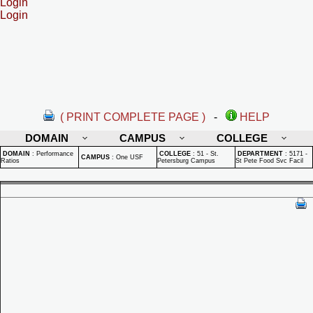
Login
Login
( PRINT COMPLETE PAGE )
-
HELP
DOMAIN
CAMPUS
COLLEGE
DOMAIN
:
Performance
COLLEGE
:
51 - St.
DEPARTMENT
:
5171 -
CAMPUS
:
One USF
Ratios
Petersburg Campus
St Pete Food Svc Facil