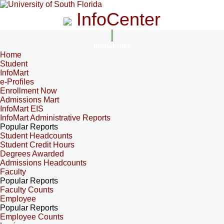
InfoCenter
InfoCenter
Home
Student
InfoMart
e-Profiles
Enrollment Now
Admissions Mart
InfoMart EIS
InfoMart Administrative Reports
Popular Reports
Student Headcounts
Student Credit Hours
Degrees Awarded
Admissions Headcounts
Faculty
Popular Reports
Faculty Counts
Employee
Popular Reports
Employee Counts