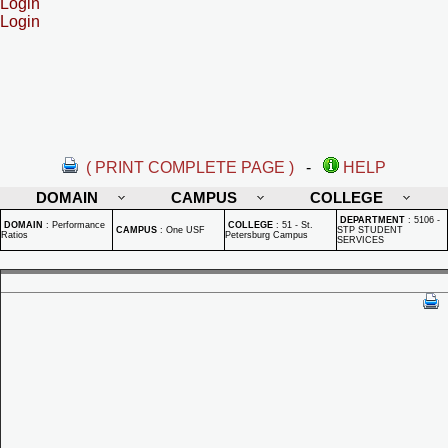
Login
Login
( PRINT COMPLETE PAGE )
-
HELP
DOMAIN
CAMPUS
COLLEGE
DEPARTMENT
:
5106 -
DOMAIN
:
Performance
COLLEGE
:
51 - St.
CAMPUS
:
One USF
STP STUDENT
Ratios
Petersburg Campus
SERVICES