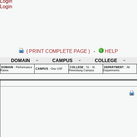
Login
Login
( PRINT COMPLETE PAGE )
-
HELP
DOMAIN
CAMPUS
COLLEGE
DOMAIN
:
Performance
COLLEGE
:
51 - St.
DEPARTMENT
:
All
CAMPUS
:
One USF
Ratios
Petersburg Campus
Departments