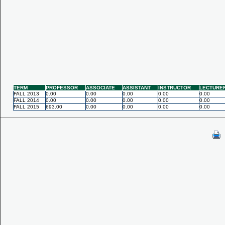
TERM
PROFESSOR
ASSOCIATE
ASSISTANT
INSTRUCTOR
LECTURE
FALL 2013
0.00
0.00
0.00
0.00
0.00
FALL 2014
0.00
0.00
0.00
0.00
0.00
FALL 2015
693.00
0.00
0.00
0.00
0.00