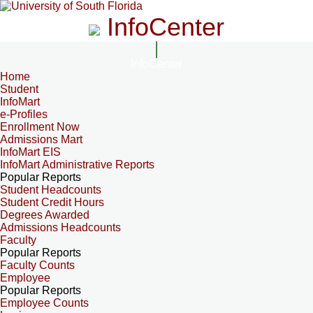
InfoCenter
InfoCenter
Home
Student
InfoMart
e-Profiles
Enrollment Now
Admissions Mart
InfoMart EIS
InfoMart Administrative Reports
Popular Reports
Student Headcounts
Student Credit Hours
Degrees Awarded
Admissions Headcounts
Faculty
Popular Reports
Faculty Counts
Employee
Popular Reports
Employee Counts