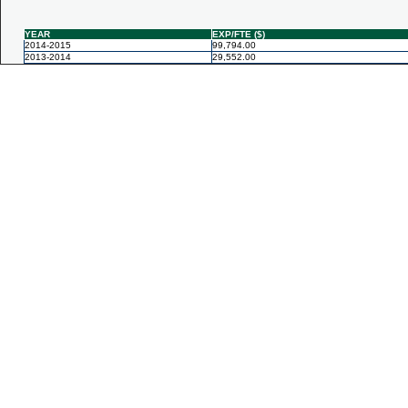
YEAR
EXP/FTE ($)
2014-2015
99,794.00
2013-2014
29,552.00