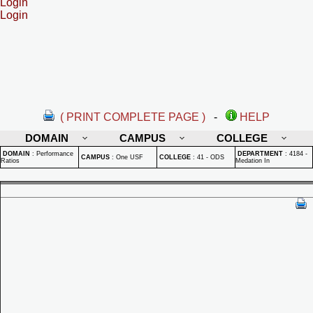
Login
Login
( PRINT COMPLETE PAGE )
-
HELP
DOMAIN
CAMPUS
COLLEGE
DOMAIN
:
Performance
DEPARTMENT
:
4184 -
CAMPUS
:
One USF
COLLEGE
:
41 - ODS
Ratios
Medation In