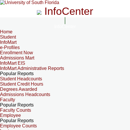
InfoCenter
InfoCenter
Home
Student
InfoMart
e-Profiles
Enrollment Now
Admissions Mart
InfoMart EIS
InfoMart Administrative Reports
Popular Reports
Student Headcounts
Student Credit Hours
Degrees Awarded
Admissions Headcounts
Faculty
Popular Reports
Faculty Counts
Employee
Popular Reports
Employee Counts