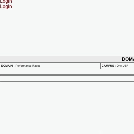
Login
Login
DOM
DOMAIN
:
Performance Ratios
CAMPUS
:
One USF