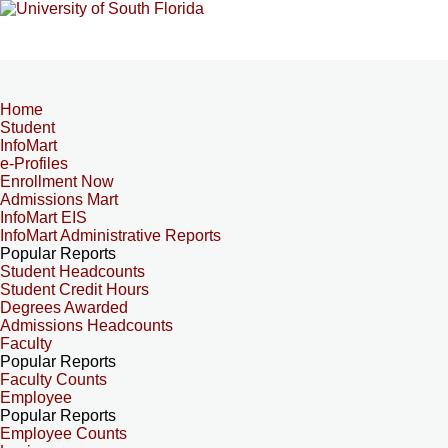
Home
Student
InfoMart
e-Profiles
Enrollment Now
Admissions Mart
InfoMart EIS
InfoMart Administrative Reports
Popular Reports
Student Headcounts
Student Credit Hours
Degrees Awarded
Admissions Headcounts
Faculty
Popular Reports
Faculty Counts
Employee
Popular Reports
Employee Counts