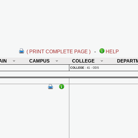
( PRINT COMPLETE PAGE )
-
HELP
AIN
CAMPUS
COLLEGE
DEPART
COLLEGE
:
41 - ODS