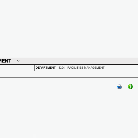
MENT
DEPARTMENT
:
4104 - FACILITIES MANAGEMENT