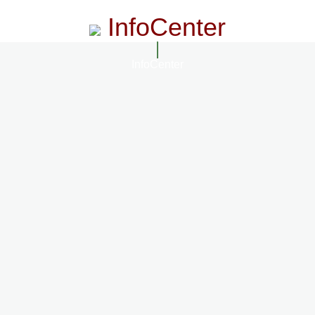
InfoCenter
InfoCenter