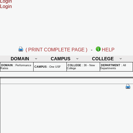
Login
Login
( PRINT COMPLETE PAGE )
-
HELP
DOMAIN
CAMPUS
COLLEGE
DOMAIN
:
Performance
COLLEGE
:
36 - New
DEPARTMENT
:
All
CAMPUS
:
One USF
Ratios
College
Departments