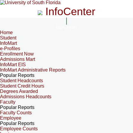
InfoCenter
InfoCenter
Home
Student
InfoMart
e-Profiles
Enrollment Now
Admissions Mart
InfoMart EIS
InfoMart Administrative Reports
Popular Reports
Student Headcounts
Student Credit Hours
Degrees Awarded
Admissions Headcounts
Faculty
Popular Reports
Faculty Counts
Employee
Popular Reports
Employee Counts