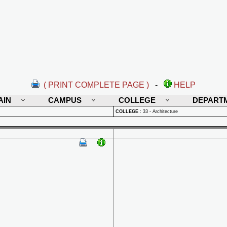
( PRINT COMPLETE PAGE )
-
HELP
AIN
CAMPUS
COLLEGE
DEPART
COLLEGE
:
33 - Architecture