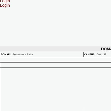
Login
Login
DOM
DOMAIN
:
Performance Ratios
CAMPUS
:
One USF