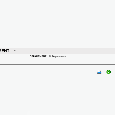
MENT
DEPARTMENT
:
All Departments