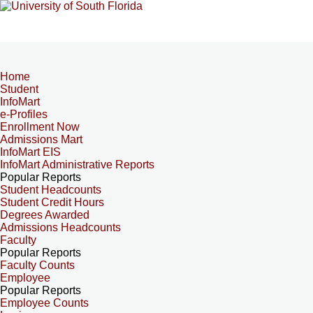
Home
Student
InfoMart
e-Profiles
Enrollment Now
Admissions Mart
InfoMart EIS
InfoMart Administrative Reports
Popular Reports
Student Headcounts
Student Credit Hours
Degrees Awarded
Admissions Headcounts
Faculty
Popular Reports
Faculty Counts
Employee
Popular Reports
Employee Counts