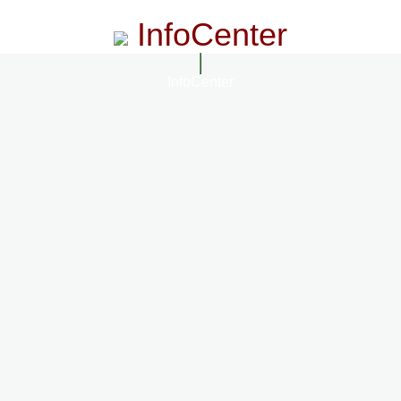
InfoCenter
InfoCenter