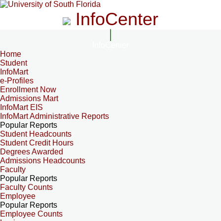
InfoCenter
InfoCenter
Home
Student
InfoMart
e-Profiles
Enrollment Now
Admissions Mart
InfoMart EIS
InfoMart Administrative Reports
Popular Reports
Student Headcounts
Student Credit Hours
Degrees Awarded
Admissions Headcounts
Faculty
Popular Reports
Faculty Counts
Employee
Popular Reports
Employee Counts