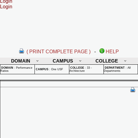
Login
Login
( PRINT COMPLETE PAGE )
-
HELP
DOMAIN
CAMPUS
COLLEGE
DOMAIN
:
Performance
COLLEGE
:
33 -
DEPARTMENT
:
All
CAMPUS
:
One USF
Ratios
Architecture
Departments