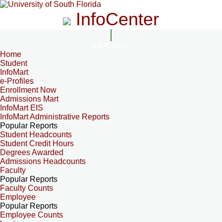
InfoCenter
InfoCenter
Home
Student
InfoMart
e-Profiles
Enrollment Now
Admissions Mart
InfoMart EIS
InfoMart Administrative Reports
Popular Reports
Student Headcounts
Student Credit Hours
Degrees Awarded
Admissions Headcounts
Faculty
Popular Reports
Faculty Counts
Employee
Popular Reports
Employee Counts