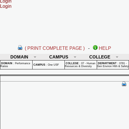
Login
Login
( PRINT COMPLETE PAGE )
-
HELP
DOMAIN
CAMPUS
COLLEGE
DOMAIN
:
Performance
COLLEGE
:
07 - Human
DEPARTMENT
:
0781 -
CAMPUS
:
One USF
Ratios
Resources & Diversity
Gen Environ Hlth & Safety