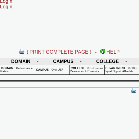
Login
Login
( PRINT COMPLETE PAGE )
-
HELP
DOMAIN
CAMPUS
COLLEGE
DOMAIN
:
Performance
COLLEGE
:
07 - Human
DEPARTMENT
:
0770 -
CAMPUS
:
One USF
Ratios
Resources & Diversity
Equal Opport Affrs-I&r