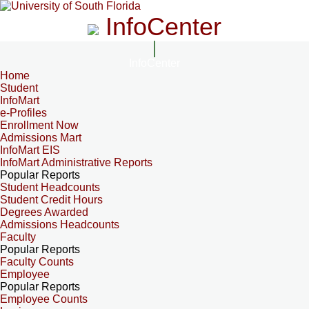
InfoCenter
InfoCenter
Home
Student
InfoMart
e-Profiles
Enrollment Now
Admissions Mart
InfoMart EIS
InfoMart Administrative Reports
Popular Reports
Student Headcounts
Student Credit Hours
Degrees Awarded
Admissions Headcounts
Faculty
Popular Reports
Faculty Counts
Employee
Popular Reports
Employee Counts